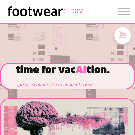
FOOTWEARISE 2026
SIGN IN
SIGN UP
time for vac
AI
tion.
special summer offers available now!