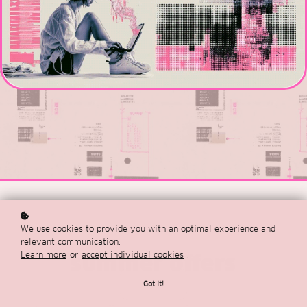
We use cookies to provide you with an optimal experience and
relevant communication.
Learn more
or
accept individual cookies
.
summer offers
Got it!