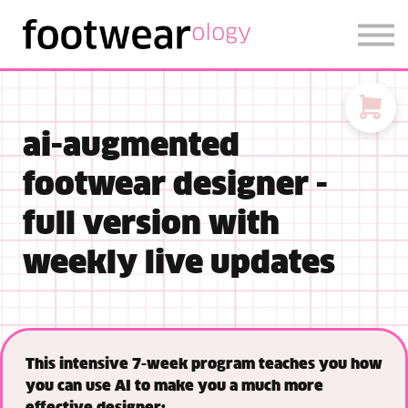
FOOTWEARISE 2026
SIGN IN
SIGN UP
ai-augmented
footwear designer -
full version with
weekly live updates
This intensive 7-week program teaches you how
you can use AI to make you a much more
effective designer: