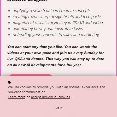
applying research data in creative concepts
creating razor-sharp design briefs and tech packs
magnificent visual storytelling in 2D/3D and video
automating boring administrative tasks
defending your concepts to sales and marketing
You can start any time you like. You can watch the
videos at your own pace and join us every Sunday for
live Q&A and demos. This way you will stay up to date
on all new AI developments for a full year.
Add to cart
€225
We use cookies to provide you with an optimal experience and
Buy licenses
Buy as a gift
relevant communication.
Learn more
or
accept individual cookies
.
Got it!