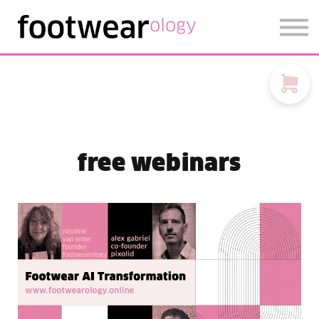
FOOTWEARISE 2026
SIGN IN
SIGN UP
free webinars