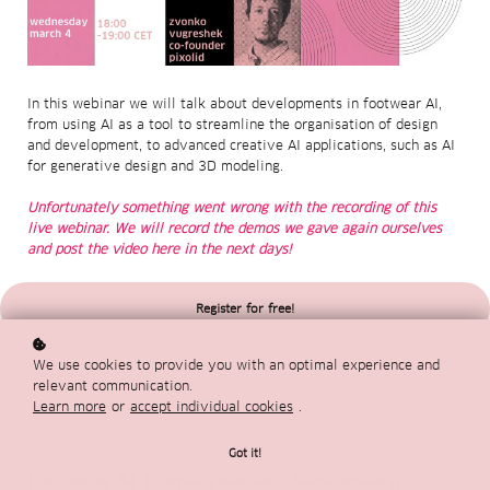
In this webinar we will talk about developments in footwear AI,
from using AI as a tool to streamline the organisation of design
and development, to advanced creative AI applications, such as AI
for generative design and 3D modeling.
Unfortunately something went wrong with the recording of this
live webinar. We will record the demos we gave again ourselves
and post the video here in the next days!
Register for free!
We use cookies to provide you with an optimal experience and
relevant communication.
Learn more
or
accept individual cookies
.
01
Got it!
Footwear AI Transformation - Wednesday,